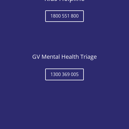
1800 551 800
GV Mental Health Triage
1300 369 005