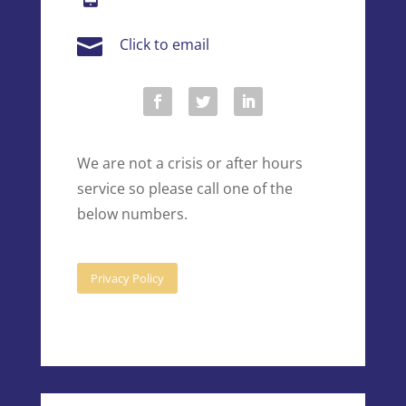

Click to email
We are not a crisis or after hours
service so please call one of the
below numbers.
Privacy Policy