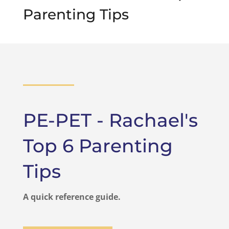
Parenting Tips
PE-PET - Rachael's
Top 6 Parenting
Tips
A quick reference guide.