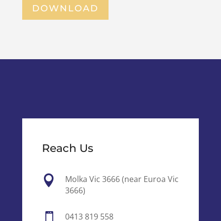
DOWNLOAD
Reach Us

Molka Vic 3666 (near Euroa Vic
3666)

0413 819 558