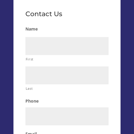
Contact Us
Name
First
Last
Phone
Email