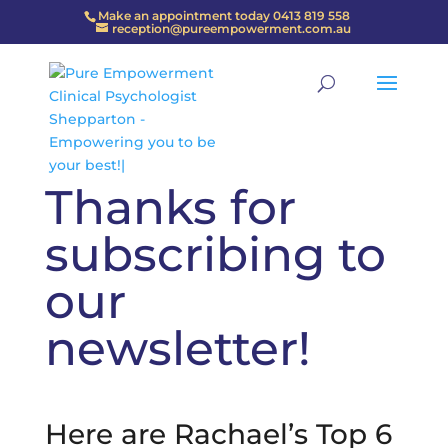
Make an appointment today 0413 819 558
reception@pureempowerment.com.au
Thanks for
subscribing to
our
newsletter!
Here are Rachael’s Top 6