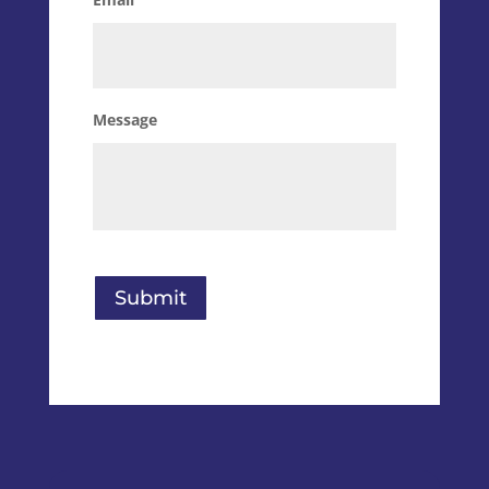
Message
Submit