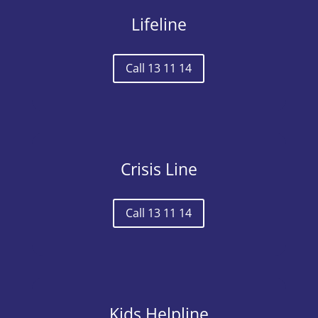
Lifeline
Call 13 11 14
Crisis Line
Call 13 11 14
Kids Helpline